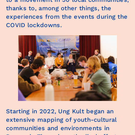
thanks to, among other things, the
experiences from the events during the
COVID lockdowns.
Starting in 2022, Ung Kult began an
extensive mapping of youth-cultural
communities and environments in