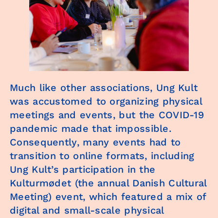
Much like other associations, Ung Kult
was accustomed to organizing physical
meetings and events, but the COVID-19
pandemic made that impossible.
Consequently, many events had to
transition to online formats, including
Ung Kult’s participation in the
Kulturmødet (the annual Danish Cultural
Meeting) event, which featured a mix of
digital and small-scale physical