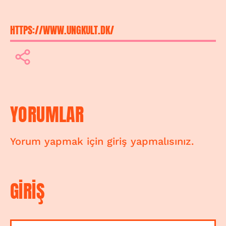
HTTPS://WWW.UNGKULT.DK/
YORUMLAR
Yorum yapmak için giriş yapmalısınız.
GİRİŞ