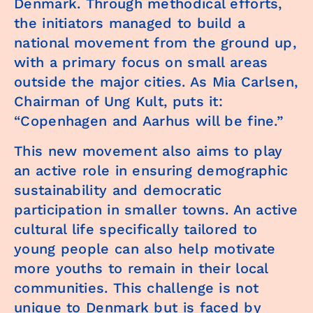
Denmark. Through methodical efforts,
the initiators managed to build a
national movement from the ground up,
with a primary focus on small areas
outside the major cities. As Mia Carlsen,
Chairman of Ung Kult, puts it:
“Copenhagen and Aarhus will be fine.”
This new movement also aims to play
an active role in ensuring demographic
sustainability and democratic
participation in smaller towns. An active
cultural life specifically tailored to
young people can also help motivate
more youths to remain in their local
communities. This challenge is not
unique to Denmark but is faced by