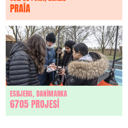
PRAIA
ESBJERG, DANİMARKA
6705 PROJESİ