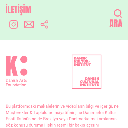
İLETİŞİM
ARA
Bu platformdaki makalelerin ve videoların bilgi ve içeriği, ne
Müşterekler & Toplulular insiyatifinin, ne Danimarka Kültür
Enstitüsünün ne de Brezilya veya Danimarka makamlarının
söz konusu duruma ilişkin resmi bir bakış açısını