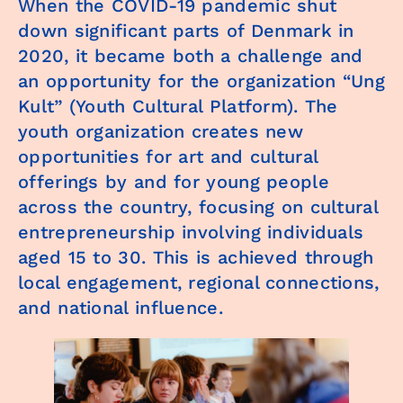
When the COVID-19 pandemic shut
down significant parts of Denmark in
2020, it became both a challenge and
an opportunity for the organization “Ung
Kult” (Youth Cultural Platform). The
youth organization creates new
opportunities for art and cultural
offerings by and for young people
across the country, focusing on cultural
entrepreneurship involving individuals
aged 15 to 30. This is achieved through
local engagement, regional connections,
and national influence.