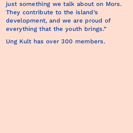
just something we talk about on Mors.
They contribute to the island’s
development, and we are proud of
everything that the youth brings.”
Ung Kult has over 300 members.