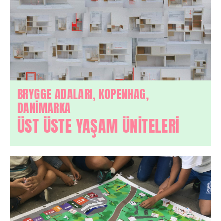
BRYGGE ADALARI, KOPENHAG,
DANİMARKA
ÜST ÜSTE YAŞAM ÜNİTELERİ