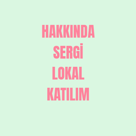
HAKKINDA
SERGİ
LOKAL
KATILIM