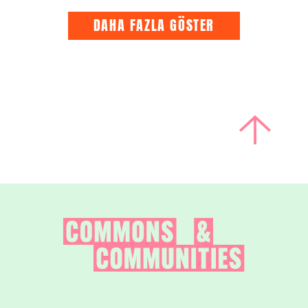
DAHA FAZLA GÖSTER