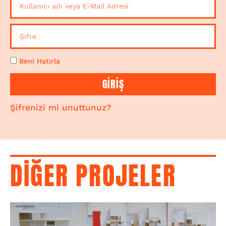
Beni Hatırla
GİRİŞ
Şifrenizi mi unuttunuz?
DİĞER PROJELER