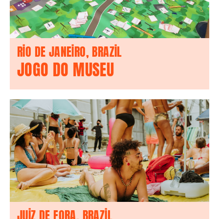
RIO DE JANEIRO, BRAZIL
JOGO DO MUSEU
JUIZ DE FORA, BRAZIL