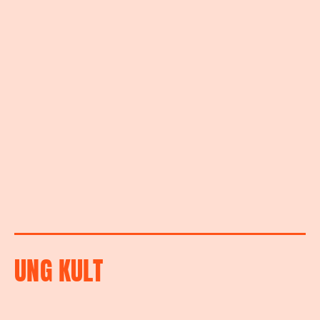
UNG KULT