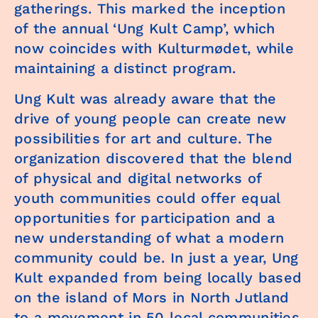
gatherings. This marked the inception
of the annual ‘Ung Kult Camp’, which
now coincides with Kulturmødet, while
maintaining a distinct program.
Ung Kult was already aware that the
drive of young people can create new
possibilities for art and culture. The
organization discovered that the blend
of physical and digital networks of
youth communities could offer equal
opportunities for participation and a
new understanding of what a modern
community could be. In just a year, Ung
Kult expanded from being locally based
on the island of Mors in North Jutland
to a movement in 50 local communities,