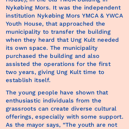
Nykøbing Mors. It was the independent
institution Nykøbing Mors YMCA & YWCA
Youth House, that approached the
municipality to transfer the building
when they heard that Ung Kult needed
its own space. The municipality
purchased the building and also
assisted the operations for the first
two years, giving Ung Kult time to
establish itself.
The young people have shown that
enthusiastic individuals from the
grassroots can create diverse cultural
offerings, especially with some support.
As the mayor says, “The youth are not