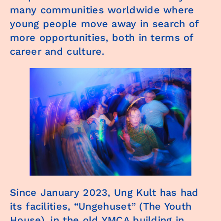
many communities worldwide where
young people move away in search of
more opportunities, both in terms of
career and culture.
Since January 2023, Ung Kult has had
its facilities, “Ungehuset” (The Youth
House), in the old YMCA building in