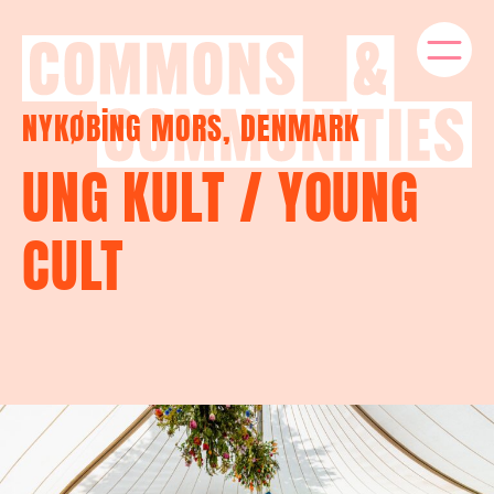
NYKØBING MORS, DENMARK
UNG KULT / YOUNG
CULT