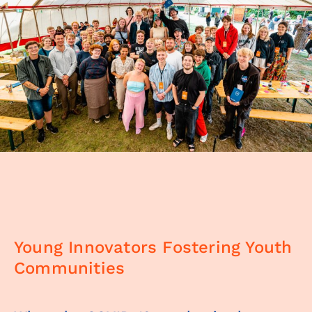
Young Innovators Fostering Youth
Communities