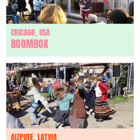
CHICAGO, USA
BOOMBOX
AIZPUTE, LATVIA