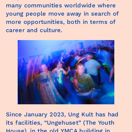
many communities worldwide where
young people move away in search of
more opportunities, both in terms of
career and culture.
Since January 2023, Ung Kult has had
its facilities, “Ungehuset” (The Youth
House), in the old YMCA building in