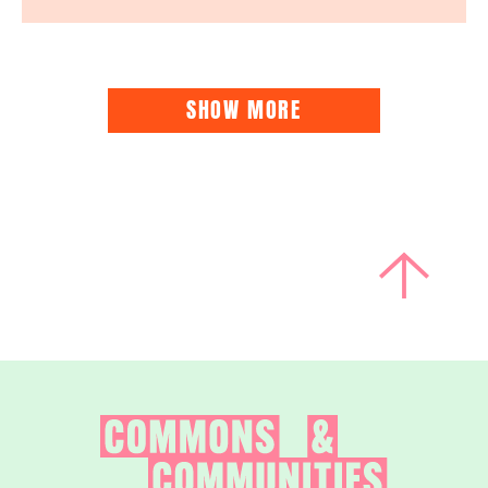
SHOW MORE