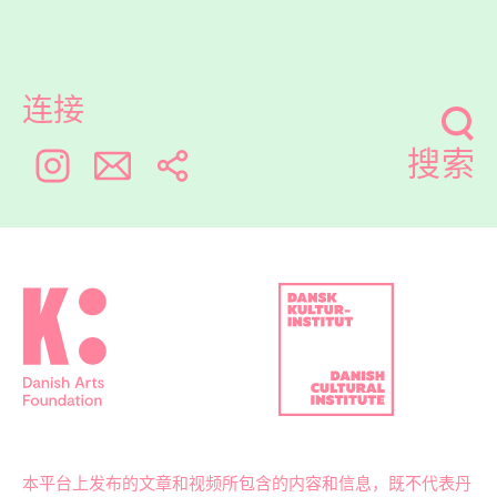
连接
搜索
本平台上发布的文章和视频所包含的内容和信息，既不代表丹