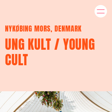
NYKØBING MORS, DENMARK
UNG KULT / YOUNG
CULT