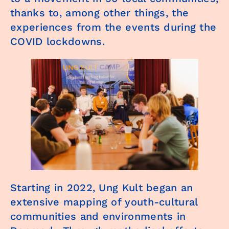
thanks to, among other things, the
experiences from the events during the
COVID lockdowns.
Starting in 2022, Ung Kult began an
extensive mapping of youth-cultural
communities and environments in