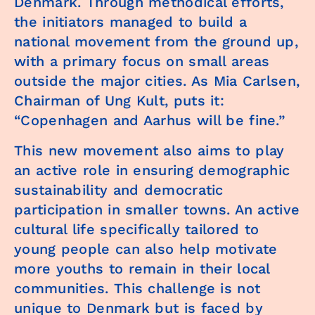
Denmark. Through methodical efforts,
the initiators managed to build a
national movement from the ground up,
with a primary focus on small areas
outside the major cities. As Mia Carlsen,
Chairman of Ung Kult, puts it:
“Copenhagen and Aarhus will be fine.”
This new movement also aims to play
an active role in ensuring demographic
sustainability and democratic
participation in smaller towns. An active
cultural life specifically tailored to
young people can also help motivate
more youths to remain in their local
communities. This challenge is not
unique to Denmark but is faced by