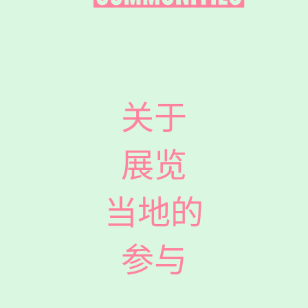
关于
展览
当地的
参与