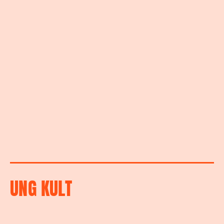
UNG KULT