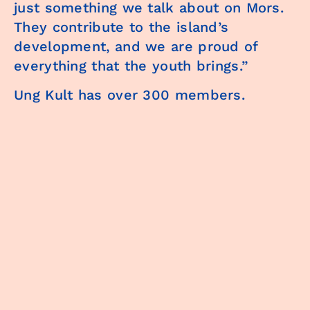
just something we talk about on Mors.
They contribute to the island’s
development, and we are proud of
everything that the youth brings.”
Ung Kult has over 300 members.