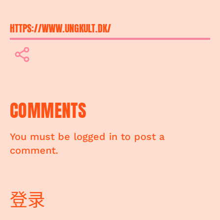
HTTPS://WWW.UNGKULT.DK/
COMMENTS
You must be logged in to post a
comment.
登录