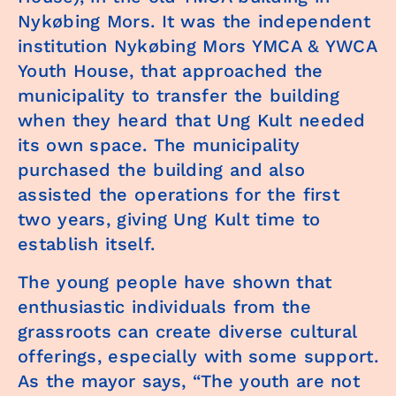
Nykøbing Mors. It was the independent
institution Nykøbing Mors YMCA & YWCA
Youth House, that approached the
municipality to transfer the building
when they heard that Ung Kult needed
its own space. The municipality
purchased the building and also
assisted the operations for the first
two years, giving Ung Kult time to
establish itself.
The young people have shown that
enthusiastic individuals from the
grassroots can create diverse cultural
offerings, especially with some support.
As the mayor says, “The youth are not