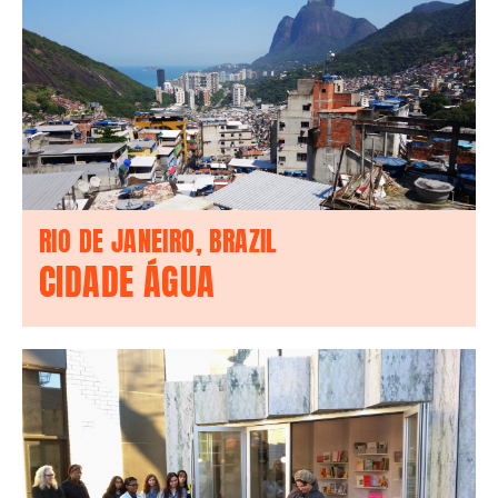
RIO DE JANEIRO, BRAZIL
CIDADE ÁGUA