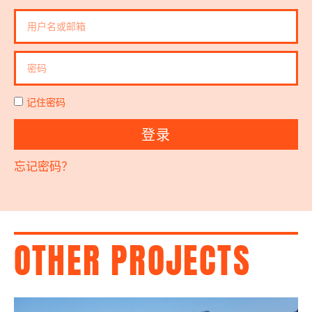
记住密码
登录
忘记密码？
OTHER PROJECTS