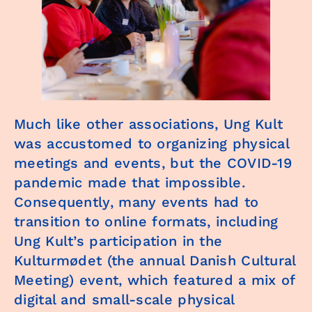
Much like other associations, Ung Kult
was accustomed to organizing physical
meetings and events, but the COVID-19
pandemic made that impossible.
Consequently, many events had to
transition to online formats, including
Ung Kult’s participation in the
Kulturmødet (the annual Danish Cultural
Meeting) event, which featured a mix of
digital and small-scale physical