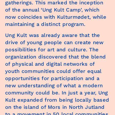
gatherings. This marked the inception
of the annual ‘Ung Kult Camp’, which
now coincides with Kulturmødet, while
maintaining a distinct program.
Ung Kult was already aware that the
drive of young people can create new
possibilities for art and culture. The
organization discovered that the blend
of physical and digital networks of
youth communities could offer equal
opportunities for participation and a
new understanding of what a modern
community could be. In just a year, Ung
Kult expanded from being locally based
on the island of Mors in North Jutland
to a movement in 50 local communities,