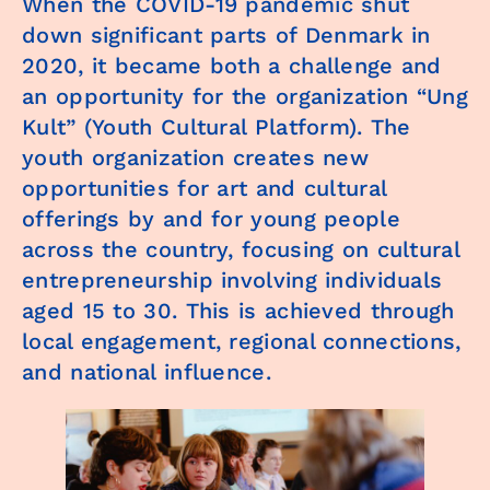
When the COVID-19 pandemic shut
down significant parts of Denmark in
2020, it became both a challenge and
an opportunity for the organization “Ung
Kult” (Youth Cultural Platform). The
youth organization creates new
opportunities for art and cultural
offerings by and for young people
across the country, focusing on cultural
entrepreneurship involving individuals
aged 15 to 30. This is achieved through
local engagement, regional connections,
and national influence.