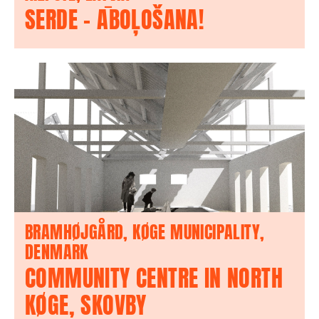
SERDE – ĀBOĻOŠANA!
BRAMHØJGÅRD, KØGE MUNICIPALITY,
DENMARK
COMMUNITY CENTRE IN NORTH
KØGE, SKOVBY