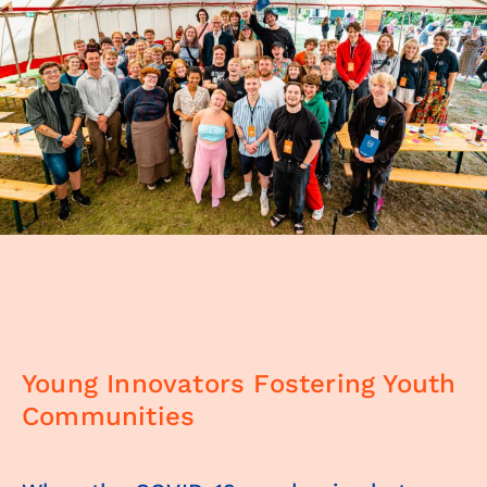
Young Innovators Fostering Youth
Communities