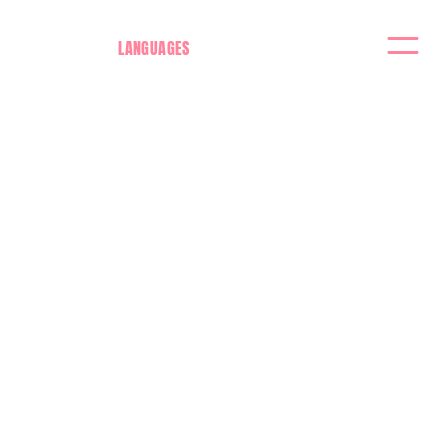
LANGUAGES